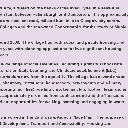
unity, situated on the banks of the river Clyde, in a semi-rural
idistant between Helensburgh and Dumbarton. It is approximatel
 are excellent road, rail and bus links to Glasgow city centre.
 Colleges and the renowned Conservatoire for the study of Music
round 2500. The village has both social and private housing and
n years with planning applications for two significant housing
ears.
wide range of local amenities, including a primary school with
lso has an Early Learning and Childcare Establishment (ELC)
l curriculum now from the age of 3. The village has several shops
, pharmacy, restaurant, hairdressers, newsagents and a library.
porting facilities; bowling club, tennis club, football team and an
is approximately six miles from Loch Lomond and the Trossachs
ellent opportunities for walking, camping and engaging in water
y involved in the Cardross & Ardoch Place Plan. The purpose of
nd Development; Transport and Accessibility; Housing and