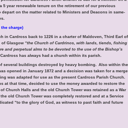
 a 5 year renewable tenure on the retirement of our previous
o depart on the matter related to Ministers and Deacons in same-
es.
 the charge)
ch in Cardross back to 1226 in a charter of Maldoven, Third Earl of
p of Glasgow
“the Church of Cardrinos, with lands, tiends, fishing
ure and perpetual alms to be devoted to the use of the Bishop’s
Cardross has always had a church within its parish.
f several buildings destroyed by heavy bombing. Also within the
was opened in January 1872 and a decision was taken for a merge
ding was adapted for use as the present Cardross Parish Church.
s at that time, decided to use the money awarded to restore the
e of Church Halls and the old Church Tower was retained as a War
 the old Church Tower was completely restored and at a Service
cated “to the glory of God, as witness to past faith and future