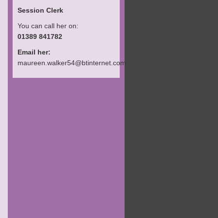
Session Clerk
You can call her on:
01389 841782
Email her:
maureen.walker54@btinternet.com