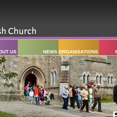
OUT US
NEWS
ORGANISATIONS