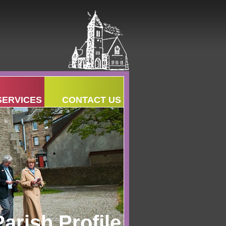
SERVICES
CONTACT US
Parish Profile