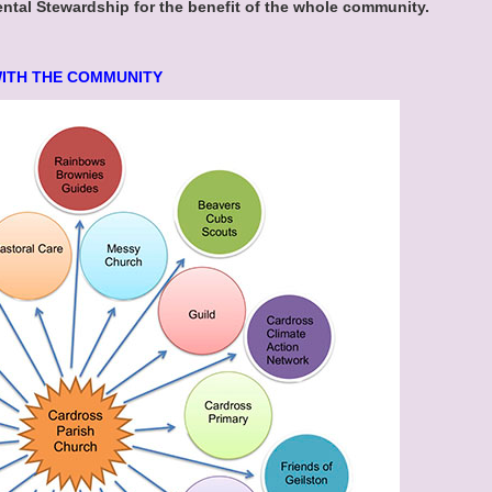
al Stewardship for the benefit of the whole community.
WITH THE COMMUNITY