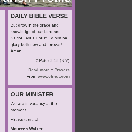
DAILY BIBLE VERSE
But grow in the grace and
knowledge of our Lord and
Savior Jesus Christ. To him be
glory both now and forever!
Amen.
—2 Peter 3:18 (NIV)
Read more
::
Prayers
From
www.christ.com
OUR MINISTER
We are in vacancy at the
moment.
Please contact:
Maureen Walker