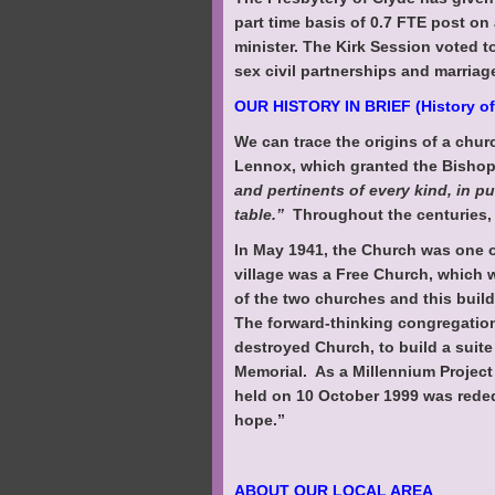
part time basis of 0.7 FTE post on
minister. The Kirk Session voted t
sex civil partnerships and marriag
OUR HISTORY IN BRIEF (History of
We can trace the origins of a chur
Lennox, which granted the Bisho
and pertinents of every kind, in p
table.”
Throughout the centuries, 
In May 1941, the Church was one o
village was a Free Church, which 
of the two churches and this buil
The forward-thinking congregation
destroyed Church, to build a suit
Memorial. As a Millennium Project
held on 10 October 1999 was rededi
hope.”
ABOUT OUR LOCAL AREA