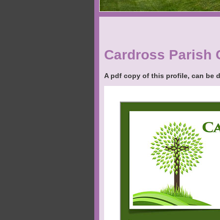
Cardross Parish 
A pdf copy of this profile, can be