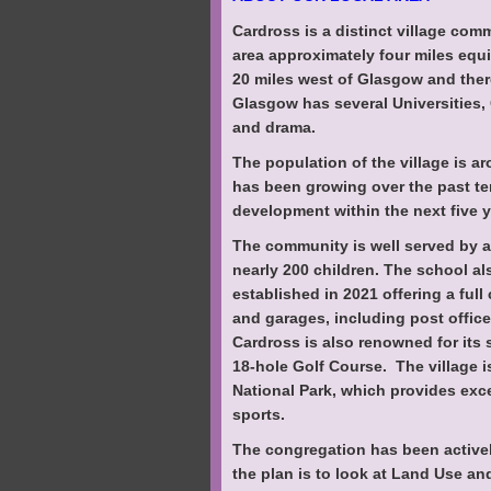
Cardross is a distinct village comm
area approximately four miles equ
20 miles west of Glasgow and there
Glasgow has several Universities,
and drama.
The population of the village is a
has been growing over the past te
development within the next five y
The community is well served by a 
nearly 200 children. The school a
established in 2021 offering a ful
and garages, including post office
Cardross is also renowned for its s
18-hole Golf Course. The village 
National Park, which provides exc
sports.
The congregation has been activel
the plan is to look at Land Use a