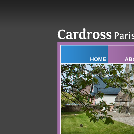
HOME
AB