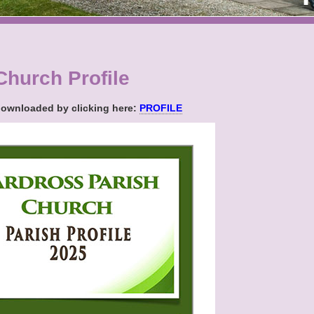
Church Profile
 downloaded by clicking here:
PROFILE