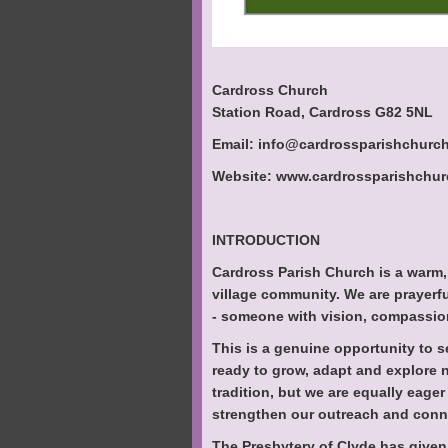
Cardross Church
Station Road, Cardross G82 5NL
Email: info@cardrossparishchurch
Website: www.cardrossparishchurc
INTRODUCTION
Cardross Parish Church is a warm,
village community. We are prayerfu
- someone with vision, compassion
This is a genuine opportunity to 
ready to grow, adapt and explore n
tradition, but we are equally eager
strengthen our outreach and conn
The Presbytery of Clyde has given 