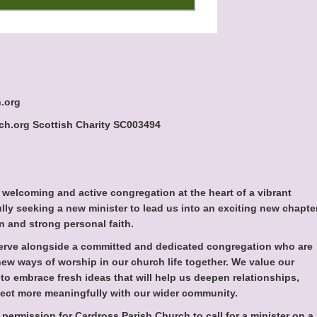
.org
h.org Scottish Charity SC003494
 welcoming and active congregation at the heart of a vibrant
lly seeking a new minister to lead us into an exciting new chapte
 and strong personal faith.
serve alongside a committed and dedicated congregation who are
ew ways of worship in our church life together. We value our
 to embrace fresh ideas that will help us deepen relationships,
ect more meaningfully with our wider community.
permission for Cardross Parish Church to call for a minister on a