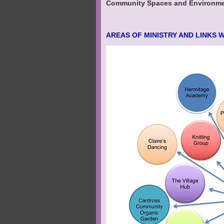
Community Spaces and Environment
AREAS OF MINISTRY AND LINKS 