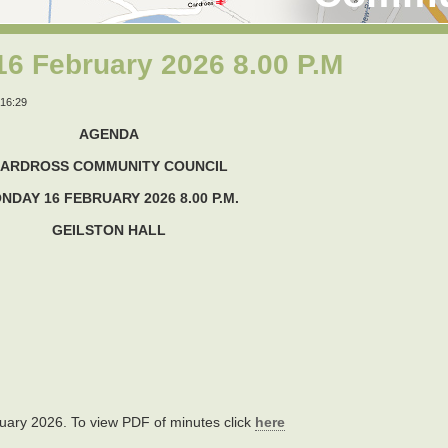
6 February 2026 8.00 P.M
16:29
AGENDA
ARDROSS COMMUNITY COUNCIL
NDAY 16 FEBRUARY 2026 8.00 P.M.
GEILSTON HALL
uary 2026. To view PDF of minutes click
here