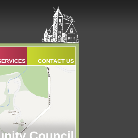
SERVICES
CONTACT US
ity Council