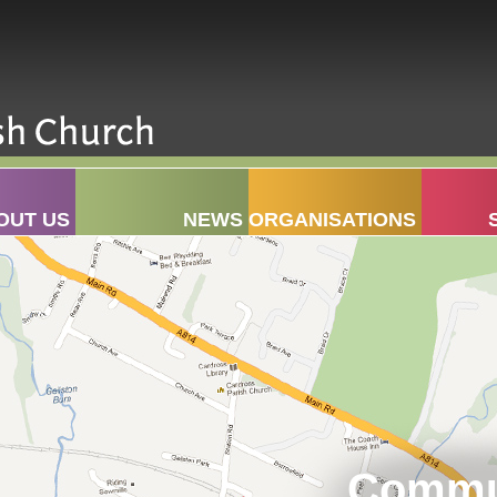
OUT US
NEWS
ORGANISATIONS
Commun