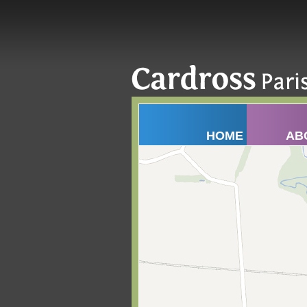
HOME
AB