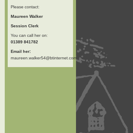
Please contact:
Maureen Walker
Session Clerk
You can call her on:
01389 841782
Email her:
maureen.walker54@btinternet.com