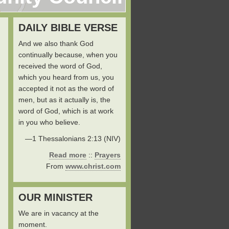
DAILY BIBLE VERSE
And we also thank God
continually because, when you
received the word of God,
which you heard from us, you
accepted it not as the word of
men, but as it actually is, the
word of God, which is at work
in you who believe.
—1 Thessalonians 2:13 (NIV)
Read more
::
Prayers
From
www.christ.com
OUR MINISTER
We are in vacancy at the
moment.