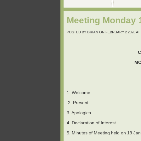
Meeting Monday 1
POSTED BY
BRIAN
ON FEBRUARY 2 2026 AT 
C
MO
1. Welcome.
2. Present
3. Apologies
4. Declaration of Interest.
5. Minutes of Meeting held on 19 Jan