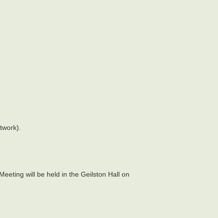
twork).
eting will be held in the Geilston Hall on