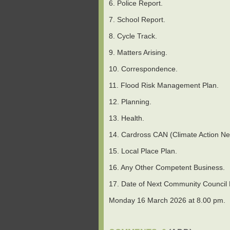
6. Police Report.
7. School Report.
8. Cycle Track.
9. Matters Arising.
10. Correspondence.
11. Flood Risk Management Plan.
12. Planning.
13. Health.
14. Cardross CAN (Climate Action Ne
15. Local Place Plan.
16. Any Other Competent Business.
17. Date of Next Community Council Me
Monday 16 March 2026 at 8.00 pm.