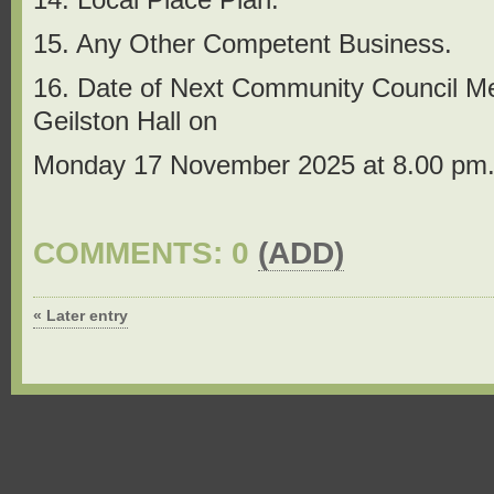
15. Any Other Competent Business.
16. Date of Next Community Council Meet
Geilston Hall on
Monday 17 November 2025 at 8.00 pm
COMMENTS: 0
(ADD)
« Later entry