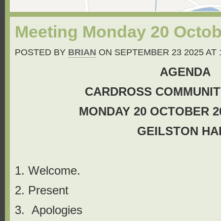
Meeting Monday 20 Octobe
POSTED BY
BRIAN
ON SEPTEMBER 23 2025 AT 
AGENDA
CARDROSS COMMUNIT
MONDAY 20 OCTOBER 202
GEILSTON HA
1. Welcome.
2. Present
3. Apologies