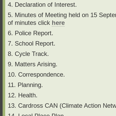
4. Declaration of Interest.
5. Minutes of Meeting held on 15 Sept
of minutes click
h
ere
6. Police Report.
7. School Report.
8. Cycle Track.
9. Matters Arising.
10. Correspondence.
11. Planning.
12. Health.
13. Cardross CAN (Climate Action Netw
14. Local Place Plan.