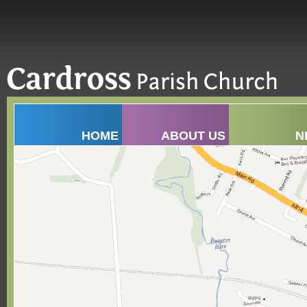
HOME
ABOUT US
N